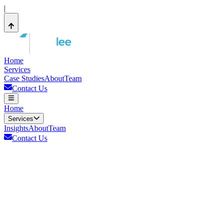
|
Home
Services
Case Studies
About
Team
Contact Us
Home
Services
Insights
About
Team
Contact Us