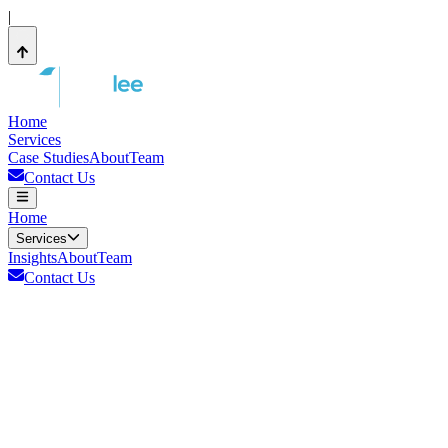
|
Home
Services
Case Studies
About
Team
Contact Us
Home
Services
Insights
About
Team
Contact Us