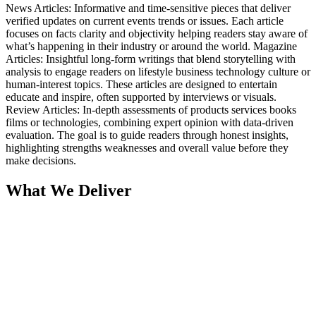
News Articles: Informative and time-sensitive pieces that deliver
verified updates on current events trends or issues. Each article
focuses on facts clarity and objectivity helping readers stay aware of
what’s happening in their industry or around the world. Magazine
Articles: Insightful long-form writings that blend storytelling with
analysis to engage readers on lifestyle business technology culture or
human-interest topics. These articles are designed to entertain
educate and inspire, often supported by interviews or visuals.
Review Articles: In-depth assessments of products services books
films or technologies, combining expert opinion with data-driven
evaluation. The goal is to guide readers through honest insights,
highlighting strengths weaknesses and overall value before they
make decisions.
What We Deliver