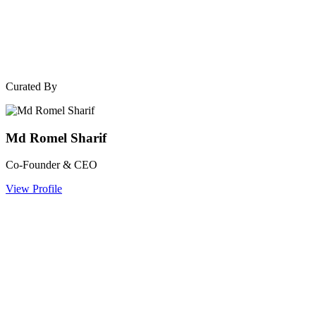
Curated By
Md Romel Sharif
Co-Founder & CEO
View Profile