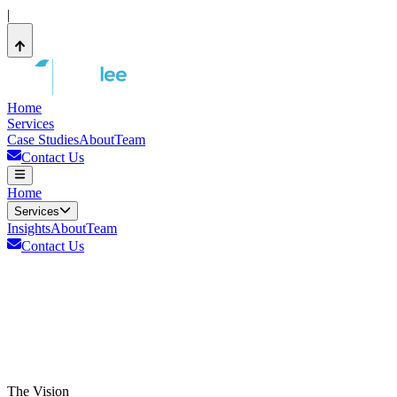
|
Home
Services
Case Studies
About
Team
Contact Us
Home
Services
Insights
About
Team
Contact Us
The Vision