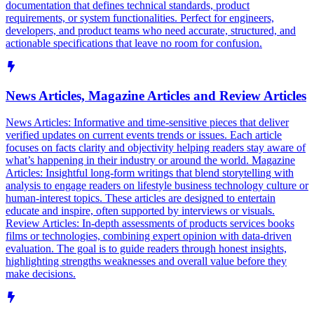
documentation that defines technical standards, product
requirements, or system functionalities. Perfect for engineers,
developers, and product teams who need accurate, structured, and
actionable specifications that leave no room for confusion.
News Articles, Magazine Articles and Review Articles
News Articles: Informative and time-sensitive pieces that deliver
verified updates on current events trends or issues. Each article
focuses on facts clarity and objectivity helping readers stay aware of
what’s happening in their industry or around the world. Magazine
Articles: Insightful long-form writings that blend storytelling with
analysis to engage readers on lifestyle business technology culture or
human-interest topics. These articles are designed to entertain
educate and inspire, often supported by interviews or visuals.
Review Articles: In-depth assessments of products services books
films or technologies, combining expert opinion with data-driven
evaluation. The goal is to guide readers through honest insights,
highlighting strengths weaknesses and overall value before they
make decisions.