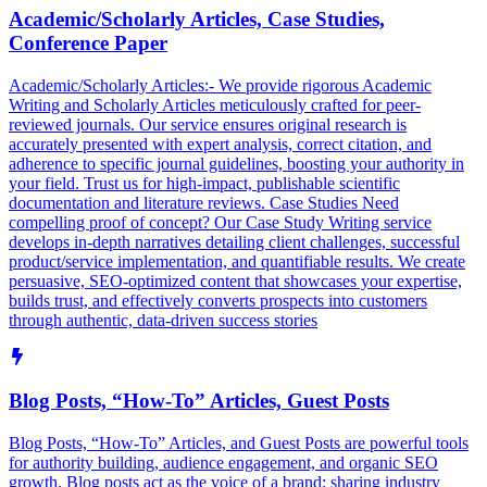
Academic/Scholarly Articles, Case Studies,
Conference Paper
Academic/Scholarly Articles:- We provide rigorous Academic
Writing and Scholarly Articles meticulously crafted for peer-
reviewed journals. Our service ensures original research is
accurately presented with expert analysis, correct citation, and
adherence to specific journal guidelines, boosting your authority in
your field. Trust us for high-impact, publishable scientific
documentation and literature reviews. Case Studies Need
compelling proof of concept? Our Case Study Writing service
develops in-depth narratives detailing client challenges, successful
product/service implementation, and quantifiable results. We create
persuasive, SEO-optimized content that showcases your expertise,
builds trust, and effectively converts prospects into customers
through authentic, data-driven success stories
Blog Posts, “How-To” Articles, Guest Posts
Blog Posts, “How-To” Articles, and Guest Posts are powerful tools
for authority building, audience engagement, and organic SEO
growth. Blog posts act as the voice of a brand; sharing industry