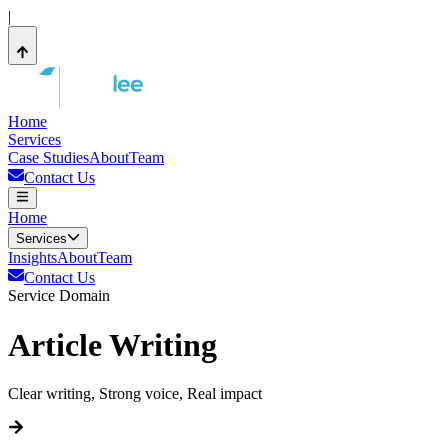
|
Home
Services
Case Studies
About
Team
Contact Us
Home
Services
Insights
About
Team
Contact Us
Service Domain
Article Writing
Clear writing, Strong voice, Real impact