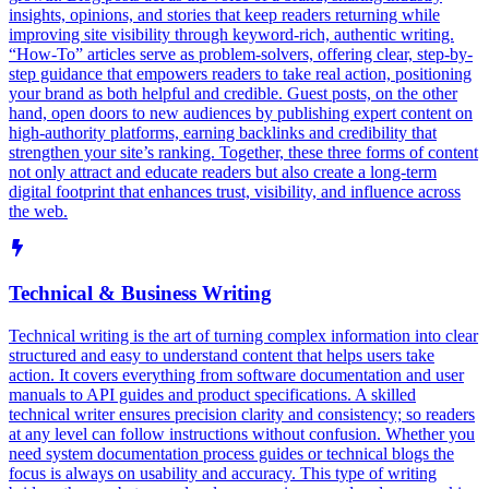
insights, opinions, and stories that keep readers returning while
improving site visibility through keyword-rich, authentic writing.
“How-To” articles serve as problem-solvers, offering clear, step-by-
step guidance that empowers readers to take real action, positioning
your brand as both helpful and credible. Guest posts, on the other
hand, open doors to new audiences by publishing expert content on
high-authority platforms, earning backlinks and credibility that
strengthen your site’s ranking. Together, these three forms of content
not only attract and educate readers but also create a long-term
digital footprint that enhances trust, visibility, and influence across
the web.
Technical & Business Writing
Technical writing is the art of turning complex information into clear
structured and easy to understand content that helps users take
action. It covers everything from software documentation and user
manuals to API guides and product specifications. A skilled
technical writer ensures precision clarity and consistency; so readers
at any level can follow instructions without confusion. Whether you
need system documentation process guides or technical blogs the
focus is always on usability and accuracy. This type of writing