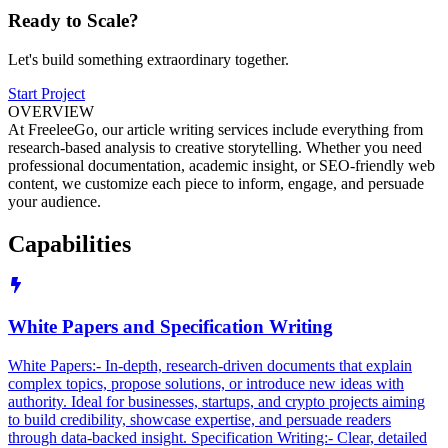
Ready to
Scale?
Let's build something extraordinary together.
Start Project
OVERVIEW
At FreeleeGo, our article writing services include everything from
research-based analysis to creative storytelling. Whether you need
professional documentation, academic insight, or SEO-friendly web
content, we customize each piece to inform, engage, and persuade
your audience.
Capabilities
White Papers and Specification Writing
White Papers:- In-depth, research-driven documents that explain
complex topics, propose solutions, or introduce new ideas with
authority. Ideal for businesses, startups, and crypto projects aiming
to build credibility, showcase expertise, and persuade readers
through data-backed insight. Specification Writing:- Clear, detailed