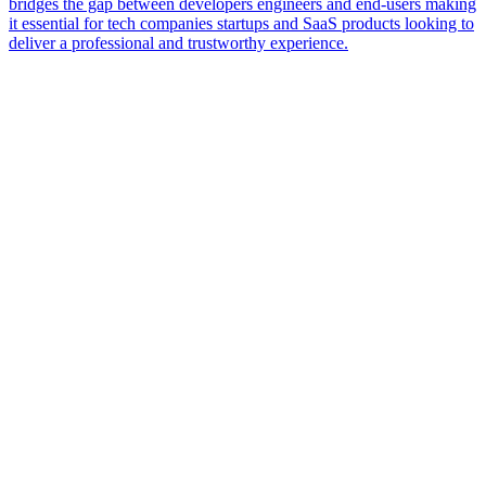
bridges the gap between developers engineers and end-users making
it essential for tech companies startups and SaaS products looking to
deliver a professional and trustworthy experience.
Name
Email
Service Category
Tell us about your project
Start Your Project Blueprint