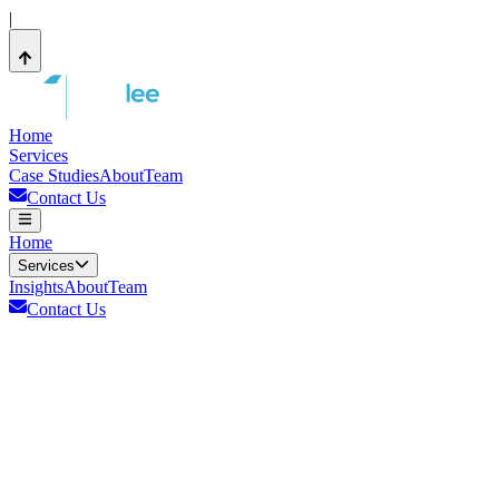
|
Home
Services
Case Studies
About
Team
Contact Us
Home
Services
Insights
About
Team
Contact Us