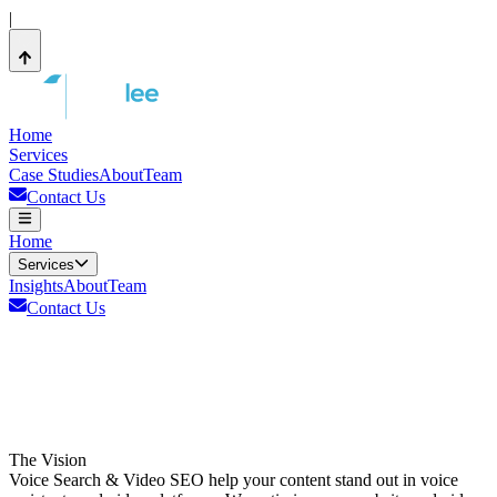
|
Home
Services
Case Studies
About
Team
Contact Us
Home
Services
Insights
About
Team
Contact Us
The Vision
Voice Search & Video SEO help your content stand out in voice