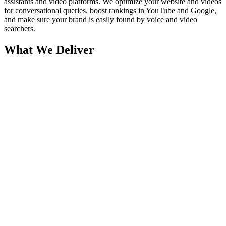
assistants and video platforms. We optimize your website and videos
for conversational queries, boost rankings in YouTube and Google,
and make sure your brand is easily found by voice and video
searchers.
What We Deliver