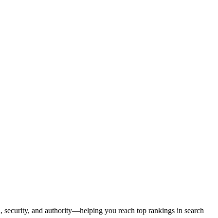
d, security, and authority—helping you reach top rankings in search