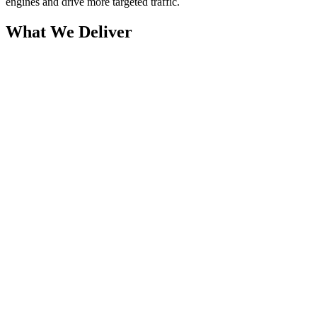
engines and drive more targeted traffic.
What We Deliver