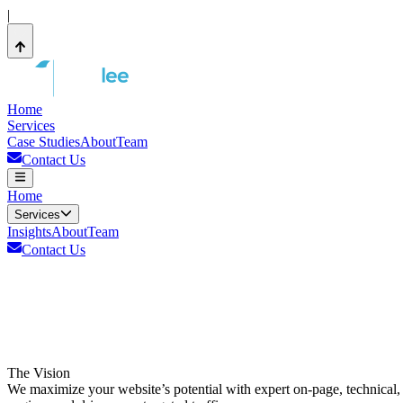
|
Home
Services
Case Studies
About
Team
Contact Us
Home
Services
Insights
About
Team
Contact Us
The Vision
We maximize your website’s potential with expert on-page, technical, 