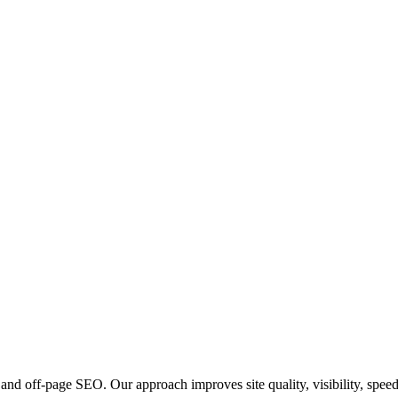
and off-page SEO. Our approach improves site quality, visibility, spee