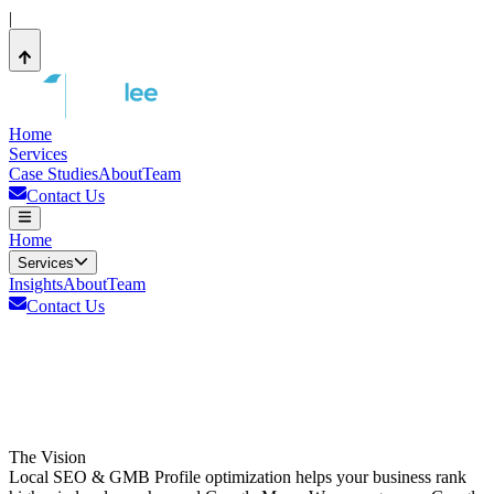
|
Home
Services
Case Studies
About
Team
Contact Us
Home
Services
Insights
About
Team
Contact Us
The Vision
Local SEO & GMB Profile optimization helps your business rank