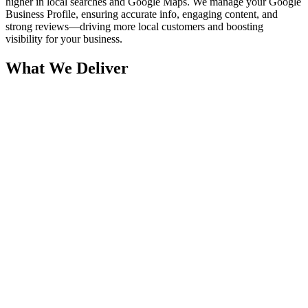
higher in local searches and Google Maps. We manage your Google
Business Profile, ensuring accurate info, engaging content, and
strong reviews—driving more local customers and boosting
visibility for your business.
What We Deliver