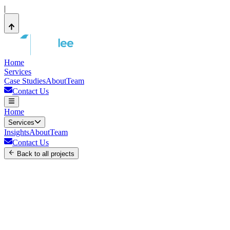
|
Home
Services
Case Studies
About
Team
Contact Us
Home
Services
Insights
About
Team
Contact Us
Back to all projects