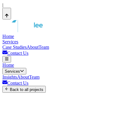
|
Home
Services
Case Studies
About
Team
Contact Us
Home
Services
Insights
About
Team
Contact Us
Back to all projects